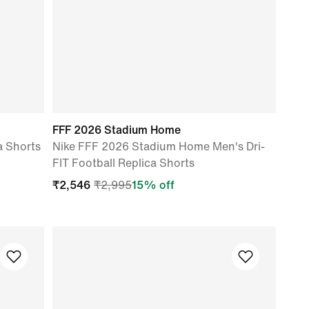
FFF 2026 Stadium Home
a Shorts
Nike FFF 2026 Stadium Home Men's Dri-
FIT Football Replica Shorts
₹
2,546
₹
2,995
15
% off