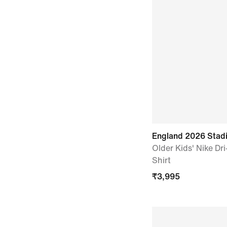
England 2026 Sta
Older Kids' Nike Dri
Shirt
₹
3,995