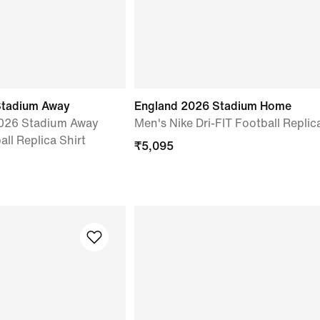
Stadium Away
England 2026 Stadium Home
2026 Stadium Away
Men's Nike Dri-FIT Football Replic
all Replica Shirt
₹
5,095