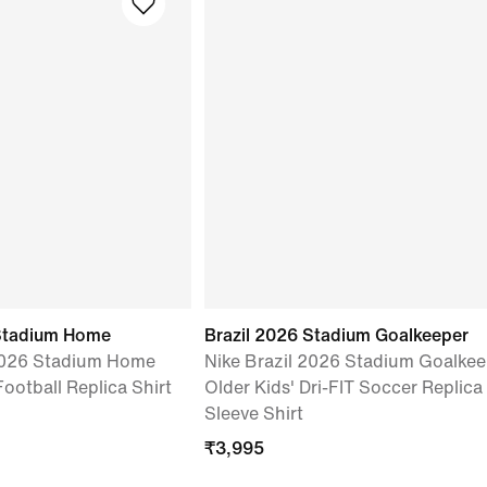
Stadium Home
Brazil 2026 Stadium Goalkeeper
2026 Stadium Home
Nike Brazil 2026 Stadium Goalkee
Football Replica Shirt
Older Kids' Dri-FIT Soccer Replica
Sleeve Shirt
₹
3,995