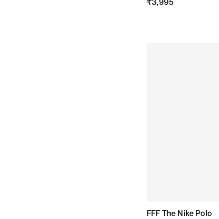
₹
3,995
FFF The Nike Polo