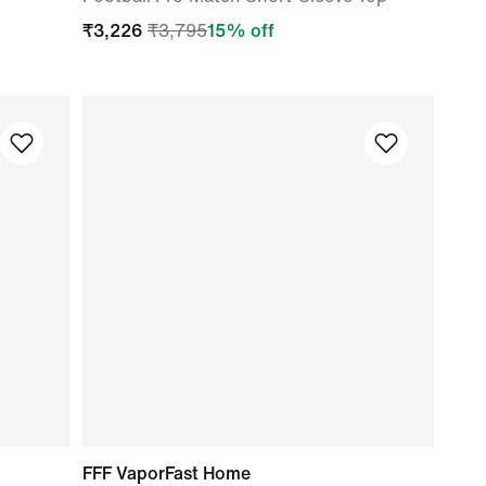
₹
3,226
₹
3,795
15
% off
FFF VaporFast Home