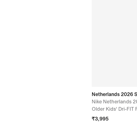
Netherlands 2026 
Nike Netherlands 
Older Kids' Dri-FIT 
₹
3,995