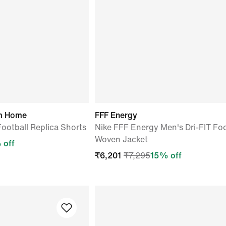
um Home
FFF Energy
Football Replica Shorts
Nike FFF Energy Men's Dri-FIT Foo
Woven Jacket
 off
₹
6,201
₹
7,295
15
% off