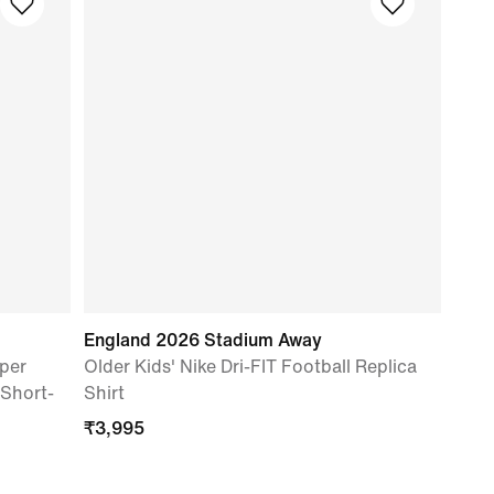
England 2026 Stadium Away
per
Older Kids' Nike Dri-FIT Football Replica
 Short-
Shirt
₹
3,995