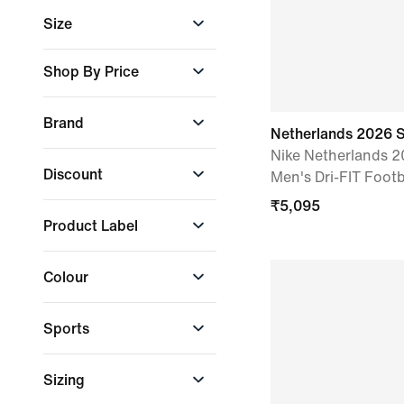
Boys
Size
Girls
Men
2XL
Shop By Price
Women
L
Select Price Range
M
Brand
Min. Amount
S
Netherlands 2026 
Nike Netherlands 
Nike
+ More
Discount
Men's Dri-FIT Footb
Max. Amount
₹
5,095
10% and above
Product Label
All discounted
products
Just In
₹
1,595
₹
8,295
Colour
Apply
Sports
Black
Blue
Green
Football
Sizing
Lifestyle
Grey
Orange
Purple