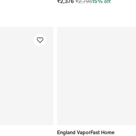
₹
2,376
₹
2,795
15
% off
England VaporFast Home