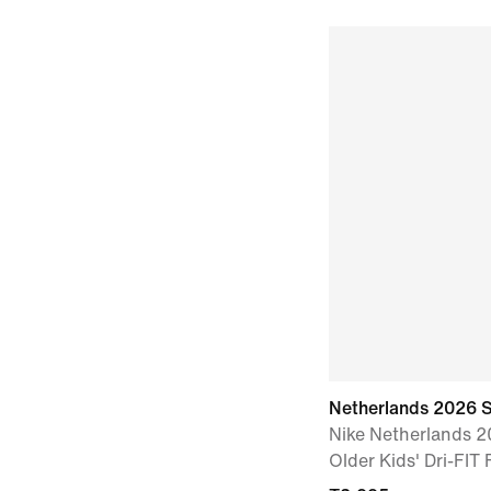
Netherlands 2026 
Nike Netherlands 
Older Kids' Dri-FIT 