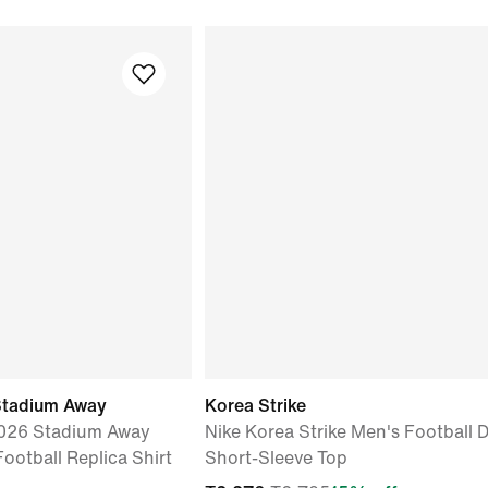
Stadium Away
Korea Strike
2026 Stadium Away
Nike Korea Strike Men's Football D
Football Replica Shirt
Short-Sleeve Top