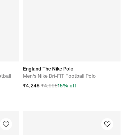
England The Nike Polo
tball
Men's Nike Dri-FIT Football Polo
₹
4,246
₹
4,995
15
% off