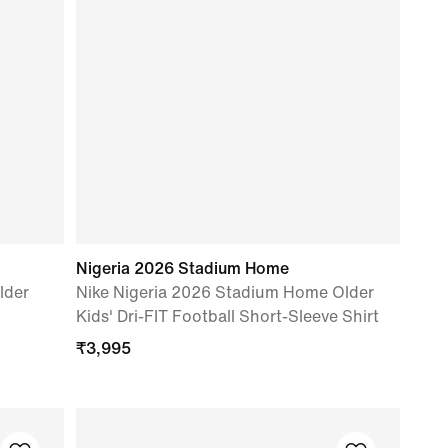
Nigeria 2026 Stadium Home
lder
Nike Nigeria 2026 Stadium Home Older
Kids' Dri-FIT Football Short-Sleeve Shirt
₹
3,995