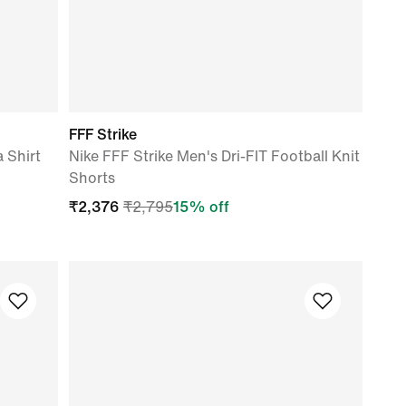
FFF Strike
a Shirt
Nike FFF Strike Men's Dri-FIT Football Knit
Shorts
₹
2,376
₹
2,795
15
% off