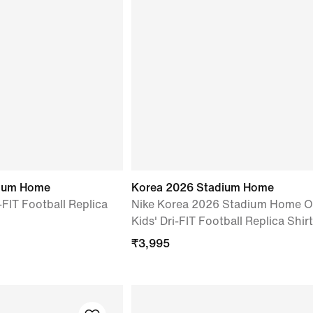
dium Home
Korea 2026 Stadium Home
-FIT Football Replica
Nike Korea 2026 Stadium Home O
Kids' Dri-FIT Football Replica Shirt
₹
3,995