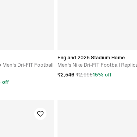
o
England 2026 Stadium Home
o Men's Dri-FIT Football
Men's Nike Dri-FIT Football Replic
₹
2,546
₹
2,995
15
% off
 off