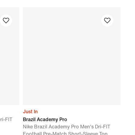
Just In
ri-FIT
Brazil Academy Pro
Nike Brazil Academy Pro Men's Dri-FIT
Football Pre-Match Short-Sleeve Top