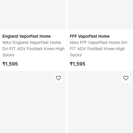
England VaporFast Home
FFF VaporFast Home
Nike England VaporFast Home
Nike FFF VaporFast Home Dri-
Dri-FIT ADV Football Knee-High
FIT ADV Football Knee-High
Socks
Socks
₹
1,595
₹
1,595