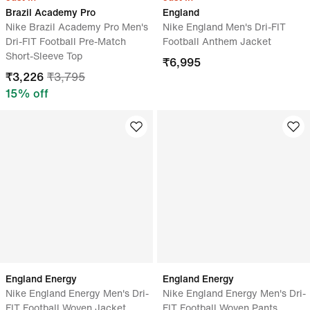
Brazil Academy Pro
England
Nike Brazil Academy Pro Men's
Nike England Men's Dri-FIT
Dri-FIT Football Pre-Match
Football Anthem Jacket
Short-Sleeve Top
₹
6,995
₹
3,226
₹
3,795
15
% off
England Energy
England Energy
Nike England Energy Men's Dri-
Nike England Energy Men's Dri-
FIT Football Woven Jacket
FIT Football Woven Pants