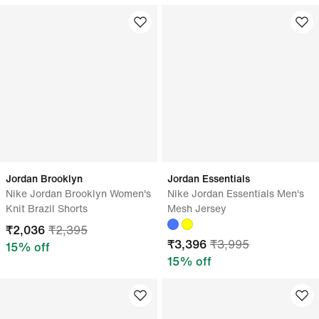
Jordan Brooklyn
Jordan Essentials
Nike Jordan Brooklyn Women's
Nike Jordan Essentials Men's
Knit Brazil Shorts
Mesh Jersey
₹
2,036
₹
2,395
₹
3,396
₹
3,995
15
% off
15
% off