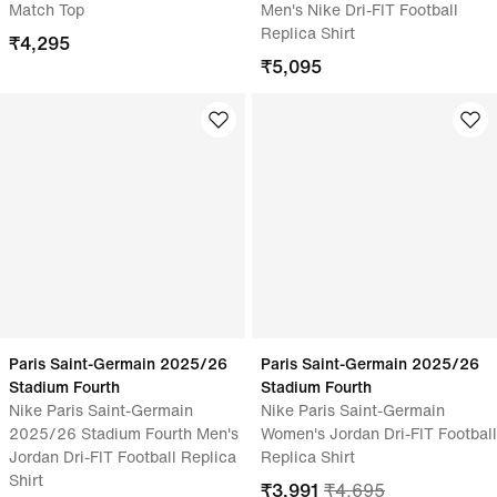
Match Top
Men's Nike Dri-FIT Football
Replica Shirt
₹
4,295
₹
5,095
Paris Saint-Germain 2025/26
Paris Saint-Germain 2025/26
Stadium Fourth
Stadium Fourth
Nike Paris Saint-Germain
Nike Paris Saint-Germain
2025/26 Stadium Fourth Men's
Women's Jordan Dri-FIT Football
Jordan Dri-FIT Football Replica
Replica Shirt
Shirt
₹
3,991
₹
4,695