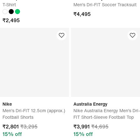
T-Shirt
Men's Dri-FIT Soccer Tracksuit
₹
4,495
₹
2,495
Nike
Australia Energy
Men's Dri-FIT 12.5cm (approx.)
Nike Australia Energy Men's Dri-
Football Shorts
FIT Short-Sleeve Football Top
₹
2,801
₹
3,295
₹
3,991
₹
4,695
15
% off
15
% off