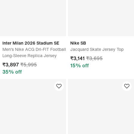
Inter Milan 2026 Stadium SE
Nike SB
Men's Nike ACG Dri-FIT Football
Jacquard Skate Jersey Top
Long-Sleeve Replica Jersey
₹
3,141
₹
3,695
₹
3,897
₹
5,995
15
% off
35
% off