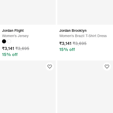
Jordan Flight
Jordan Brooklyn
Women's Jersey
Women's Brazil T-Shirt Dress
₹
3,141
₹
3,695
₹
3,141
₹
3,695
15
% off
15
% off