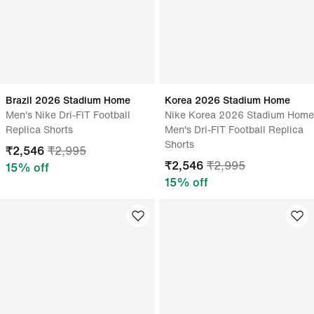
Brazil 2026 Stadium Home
Korea 2026 Stadium Home
Men's Nike Dri-FIT Football
Nike Korea 2026 Stadium Home
Replica Shorts
Men's Dri-FIT Football Replica
Shorts
₹
2,546
₹
2,995
₹
2,546
₹
2,995
15
% off
15
% off