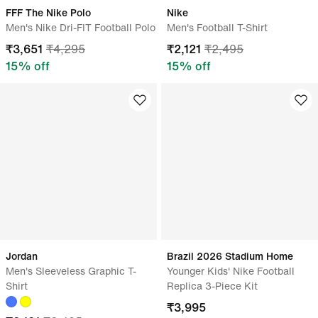
FFF The Nike Polo
Nike
Men's Nike Dri-FIT Football Polo
Men's Football T-Shirt
₹
3,651
₹
4,295
₹
2,121
₹
2,495
15
% off
15
% off
Jordan
Brazil 2026 Stadium Home
Men's Sleeveless Graphic T-
Younger Kids' Nike Football
Shirt
Replica 3-Piece Kit
₹
3,995