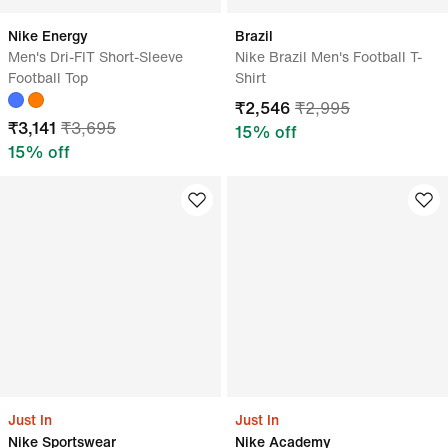
Nike Energy
Brazil
Men's Dri-FIT Short-Sleeve
Nike Brazil Men's Football T-
Football Top
Shirt
₹
2,546
₹
2,995
₹
3,141
₹
3,695
15
% off
15
% off
Just In
Just In
Nike Sportswear
Nike Academy