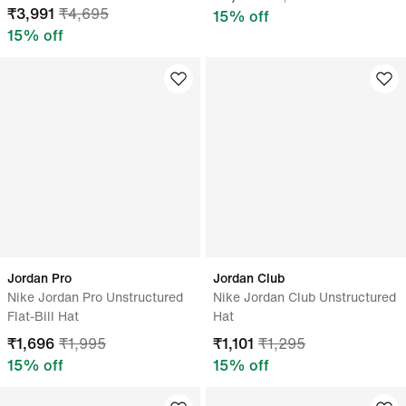
₹
3,991
₹
4,695
15
% off
15
% off
Jordan Pro
Jordan Club
Nike Jordan Pro Unstructured
Nike Jordan Club Unstructured
Flat-Bill Hat
Hat
₹
1,696
₹
1,995
₹
1,101
₹
1,295
15
% off
15
% off