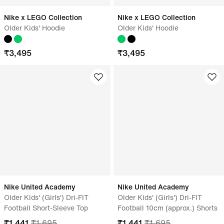
Nike x LEGO Collection
Nike x LEGO Collection
Older Kids' Hoodie
Older Kids' Hoodie
₹
3,495
₹
3,495
Nike United Academy
Nike United Academy
Older Kids' (Girls') Dri-FIT
Older Kids' (Girls') Dri-FIT
Football Short-Sleeve Top
Football 10cm (approx.) Shorts
₹
1,441
₹
1,695
₹
1,441
₹
1,695