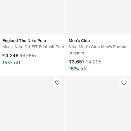
England The Nike Polo
Men's Club
Men's Nike Dri-FIT Football Polo
Nike Men's Club Men's Football
Joggers
₹
4,246
₹
4,995
₹
3,651
₹
4,295
15
% off
15
% off