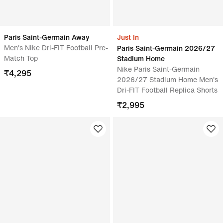
Paris Saint-Germain Away
Just In
Men's Nike Dri-FIT Football Pre-
Paris Saint-Germain 2026/27
Match Top
Stadium Home
Nike Paris Saint-Germain
₹
4,295
2026/27 Stadium Home Men's
Dri-FIT Football Replica Shorts
₹
2,995