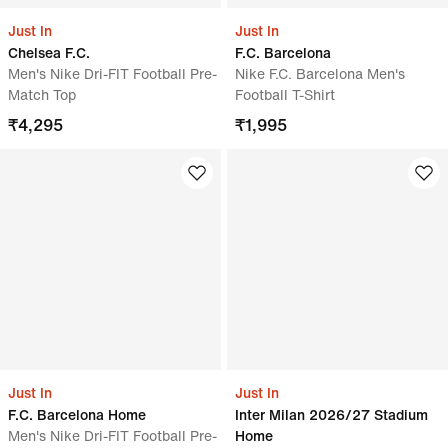
Just In
Just In
Chelsea F.C.
F.C. Barcelona
Men's Nike Dri-FIT Football Pre-
Nike F.C. Barcelona Men's
Match Top
Football T-Shirt
₹
4,295
₹
1,995
Just In
Just In
F.C. Barcelona Home
Inter Milan 2026/27 Stadium
Men's Nike Dri-FIT Football Pre-
Home