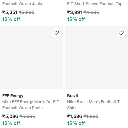
Football Woven Jacket
FIT Short-Sleeve Football Top
₹
5,351
₹
6,295
₹
3,991
₹
4,695
15
% off
15
% off
FFF Energy
Brazil
Nike FFF Energy Men's Dri-FIT
Nike Brazil Men's Football T-
Football Woven Pants
Shirt
₹
5,096
₹
5,995
₹
1,696
₹
1,995
15
% off
15
% off