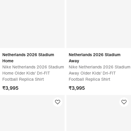
Netherlands 2026 Stadium
Netherlands 2026 Stadium
Home
Away
Nike Netherlands 2026 Stadium
Nike Netherlands 2026 Stadium
Home Older Kids' Dri-FIT
Away Older Kids' Dri-FIT
Football Replica Shirt
Football Replica Shirt
₹
3,995
₹
3,995