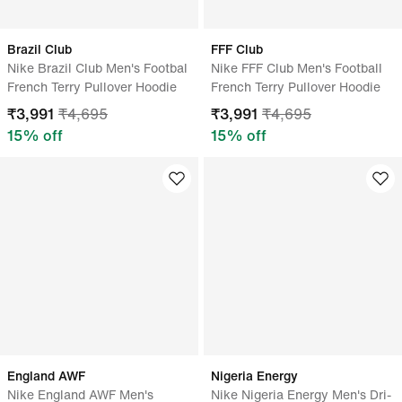
Brazil Club
FFF Club
Nike Brazil Club Men's Footbal
Nike FFF Club Men's Football
French Terry Pullover Hoodie
French Terry Pullover Hoodie
₹
3,991
₹
4,695
₹
3,991
₹
4,695
15
% off
15
% off
England AWF
Nigeria Energy
Nike England AWF Men's
Nike Nigeria Energy Men's Dri-