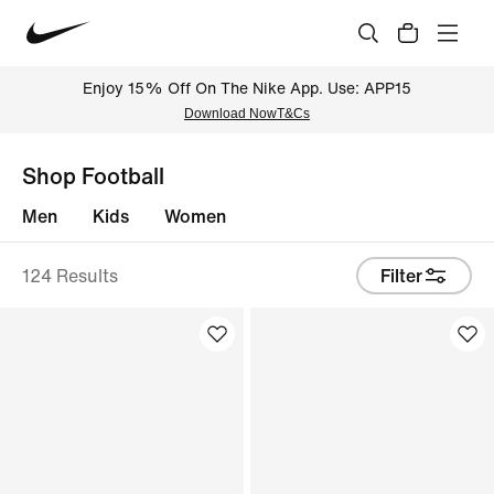
Enjoy 15% Off On The Nike App. Use: APP15
Download Now
T&Cs
Shop Football
Men
Kids
Women
124 Results
Filter