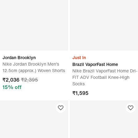
Jordan Brooklyn
Just In
Nike Jordan Brooklyn Men's
Brazil VaporFast Home
12.5cm (approx.) Woven Shorts
Nike Brazil VaporFast Home Dri-
FIT ADV Football Knee-High
₹
2,036
₹
2,395
Socks
15
% off
₹
1,595