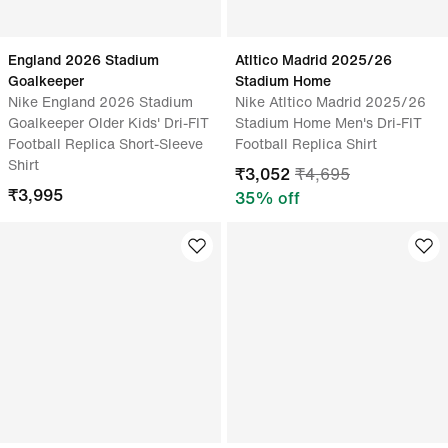
England 2026 Stadium
Atltico Madrid 2025/26
Goalkeeper
Stadium Home
Nike England 2026 Stadium
Nike Atltico Madrid 2025/26
Goalkeeper Older Kids' Dri-FIT
Stadium Home Men's Dri-FIT
Football Replica Short-Sleeve
Football Replica Shirt
Shirt
₹
3,052
₹
4,695
₹
3,995
35
% off