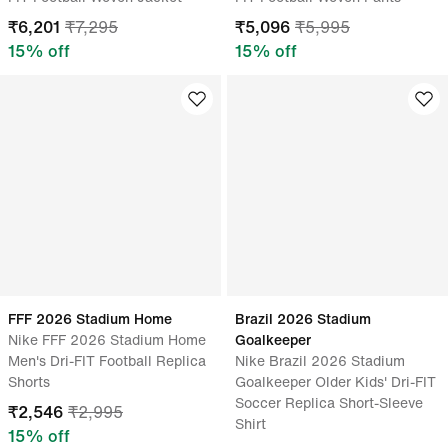
₹
6,201
₹
7,295
₹
5,096
₹
5,995
15
% off
15
% off
FFF 2026 Stadium Home
Brazil 2026 Stadium
Nike FFF 2026 Stadium Home
Goalkeeper
Men's Dri-FIT Football Replica
Nike Brazil 2026 Stadium
Shorts
Goalkeeper Older Kids' Dri-FIT
Soccer Replica Short-Sleeve
₹
2,546
₹
2,995
Shirt
15
% off