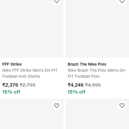
FFF Strike
Brazil The Nike Polo
Nike FFF Strike Men's Dri-FIT
Nike Brazil The Polo Men's Dri-
Football Knit Shorts
FIT Football Polo
₹
2,376
₹
2,795
₹
4,246
₹
4,995
15
% off
15
% off