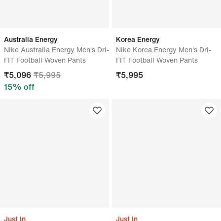
Australia Energy
Korea Energy
Nike Australia Energy Men's Dri-
Nike Korea Energy Men's Dri-
FIT Football Woven Pants
FIT Football Woven Pants
₹
5,096
₹
5,995
₹
5,995
15
% off
Just In
Just In