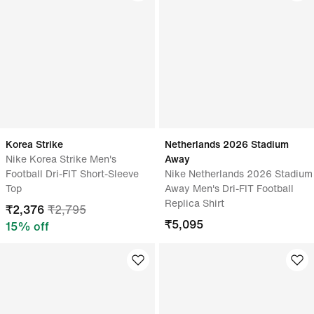
Korea Strike
Netherlands 2026 Stadium
Nike Korea Strike Men's
Away
Football Dri-FIT Short-Sleeve
Nike Netherlands 2026 Stadium
Top
Away Men's Dri-FIT Football
Replica Shirt
₹
2,376
₹
2,795
₹
5,095
15
% off