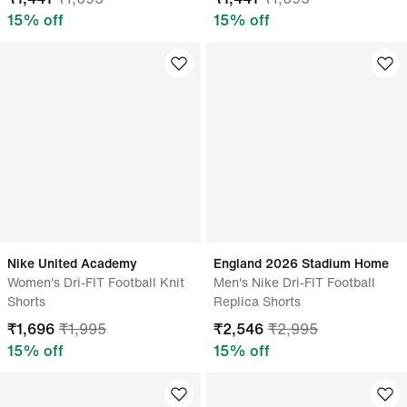
15
% off
15
% off
Nike United Academy
England 2026 Stadium Home
Women's Dri-FIT Football Knit
Men's Nike Dri-FIT Football
Shorts
Replica Shorts
₹
1,696
₹
1,995
₹
2,546
₹
2,995
15
% off
15
% off