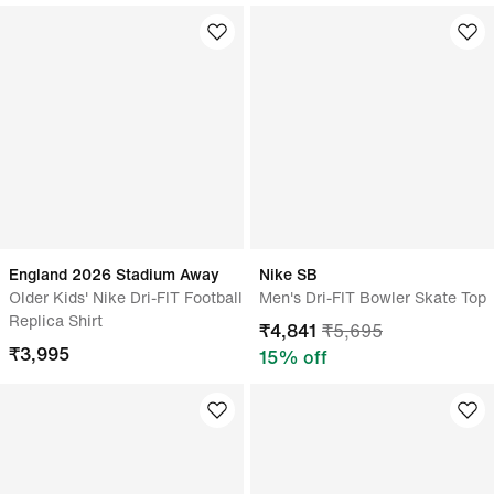
England 2026 Stadium Away
Nike SB
Older Kids' Nike Dri-FIT Football
Men's Dri-FIT Bowler Skate Top
Replica Shirt
₹
4,841
₹
5,695
₹
3,995
15
% off