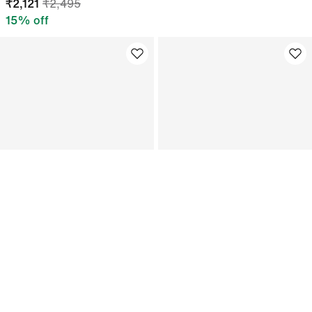
₹
2,121
₹
2,495
15
% off
Jordan
Nike Dri-FIT One
Nike Jordan Women's Graphic
Women's Mid-rise 8cm (approx.)
Brazil Crew-Neck Top
Brief-Lined Shorts
₹
1,866
₹
2,195
₹
2,095
15
% off