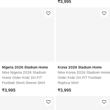
₹
3,995
Nigeria 2026 Stadium Home
Korea 2026 Stadium Home
Nike Nigeria 2026 Stadium
Nike Korea 2026 Stadium Home
Home Older Kids' Dri-FIT
Older Kids' Dri-FIT Football
Football Short-Sleeve Shirt
Replica Shirt
₹
3,995
₹
3,995